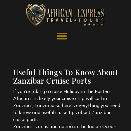
Useful Things To Know About
Zanzibar Cruise Ports
If you're taking a cruise Holiday in the Eastern
African it is likely your cruise ship will call in
Zanzibar, Tanzania so here's everything you need
to know and useful cruise tips about Zanzibar
cruise ports.
Zanzibar is an island nation in the Indian Ocean,