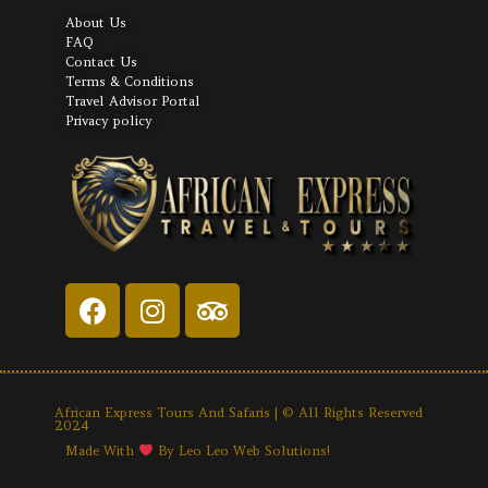
About Us
FAQ
Contact Us
Terms & Conditions
Travel Advisor Portal
Privacy policy
African Express Tours And Safaris | © All Rights Reserved
2024
Made With
By Leo Leo Web Solutions!