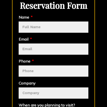
Reservation Form
Name
Email
Phone
Company
When are you planning to visit?