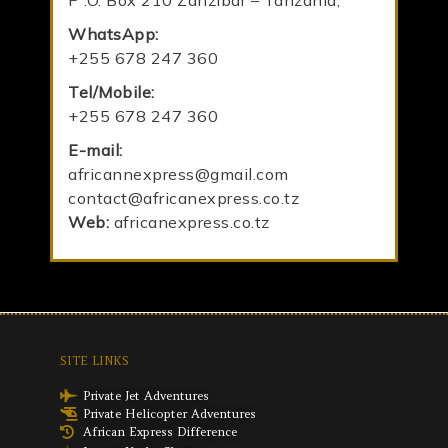
P .O. Box 210 Zanzibar – Tanzania,
WhatsApp:
+255 678 247 360
Tel/Mobile:
+255 678 247 360
E-mail:
africannexpress@gmail.com
contact@africanexpress.co.tz
Web:
africanexpress.co.tz
SITE LINKS
Private Jet Adventures
Private Helicopter Adventures
African Express Difference