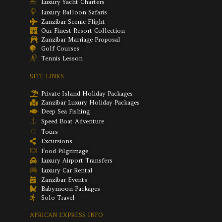
Luxury Yacht Charters
Luxury Balloon Safaris
Zanzibar Scenic Flight
Our Finest Resort Collection
Zanzibar Marriage Proposal
Golf Courses
Tennis Lesson
SITE LINKS
Private Island Holiday Packages
Zanzibar Luxury Holiday Packages
Deep Sea Fishing
Speed Boat Adventure
Tours
Excursions
Food Pilgrimage
Luxury Airport Transfers
Luxury Car Rental
Zanzibar Events
Babymoon Packages
Solo Travel
AFRICAN EXPRESS INFO