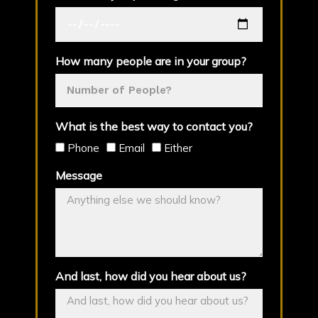
How many people are in your group?
What is the best way to contact you?
Phone
Email
Either
Message
And last, how did you hear about us?