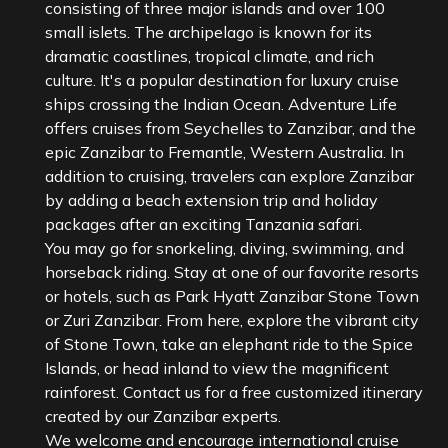
consisting of three major islands and over 100
small islets. The archipelago is known for its
dramatic coastlines, tropical climate, and rich
culture. It's a popular destination for luxury cruise
ships crossing the Indian Ocean. Adventure Life
offers cruises from Seychelles to Zanzibar, and the
epic Zanzibar to Fremantle, Western Australia. In
addition to cruising, travelers can explore Zanzibar
by adding a beach extension trip and holiday
packages after an exciting Tanzania safari.
You may go for snorkeling, diving, swimming, and
horseback riding. Stay at one of our favorite resorts
or hotels, such as Park Hyatt Zanzibar Stone Town
or Zuri Zanzibar. From here, explore the vibrant city
of Stone Town, take an elephant ride to the Spice
Islands, or head inland to view the magnificent
rainforest. Contact us for a free customized itinerary
created by our Zanzibar experts.
We welcome and encourage international cruise