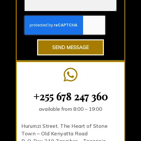
SEND MESSAGE
+255 678 247 360
available from 8:00 – 19:00
Hurumzi Street, The Heart of Stone
Town – Old Kenyatta Road