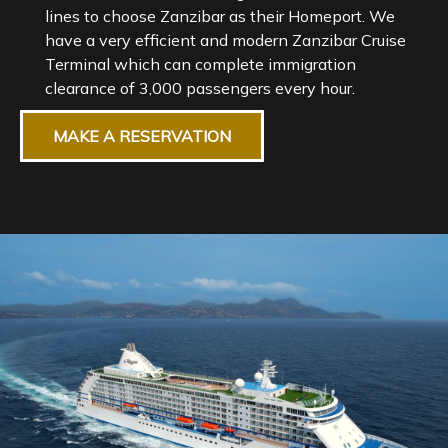
lines to choose Zanzibar as their Homeport. We
have a very efficient and modern Zanzibar Cruise
Terminal which can complete immigration
MAKE A RESERVATION