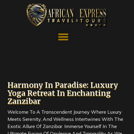
Harmony In Paradise: Luxury
Yoga Retreat In Enchanting
Zanzibar
Welcome To A Transcendent Journey Where Luxury
Meets Serenity, And Wellness Intertwines With The
Exotic Allure Of Zanzibar. Immerse Yourself In The
Ultimate Fusion Of Opulence And Tranquility As We