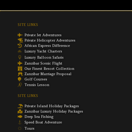
SITE LINKS
Private Jet Adventures
Private Helicopter Adventures
African Express Difference
Luxury Yacht Charters
Luxury Balloon Safaris
Zanzibar Scenic Flight
Our Finest Resort Collection
Zanzibar Marriage Proposal
Golf Courses
Tennis Lesson
SITE LINKS
Private Island Holiday Packages
Zanzibar Luxury Holiday Packages
Deep Sea Fishing
Speed Boat Adventure
Tours