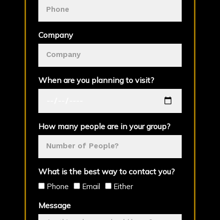
Company
When are you planning to visit?
How many people are in your group?
What is the best way to contact you?
Phone
Email
Either
Message