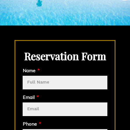
Reservation Form
Name
Email
Phone