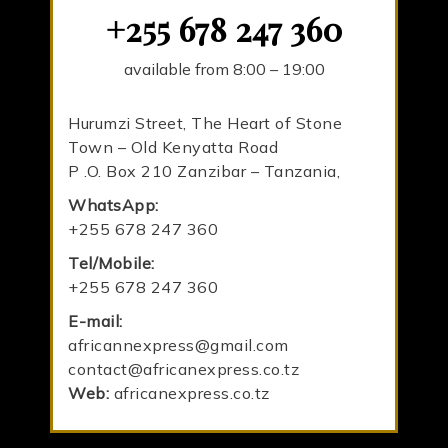
+255 678 247 360
available from 8:00 – 19:00
Hurumzi Street, The Heart of Stone
Town – Old Kenyatta Road
P .O. Box 210 Zanzibar – Tanzania,
WhatsApp:
+255 678 247 360
Tel/Mobile:
+255 678 247 360
E-mail:
africannexpress@gmail.com
contact@africanexpress.co.tz
Web:
africanexpress.co.tz