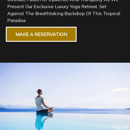
Present Our Exclusive Luxury Yoga Retreat, Set
Against The Breathtaking Backdrop Of This Tropical
MAKE A RESERVATION