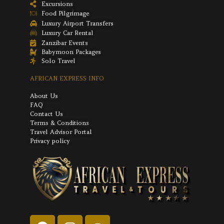
Excursions
Food Pilgrimage
Luxury Airport Transfers
Luxury Car Rental
Zanzibar Events
Babymoon Packages
Solo Travel
AFRICAN EXPRESS INFO
About Us
FAQ
Contact Us
Terms & Conditions
Travel Advisor Portal
Privacy policy