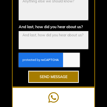
And last, how did you hear about us?
SEND MESSAGE