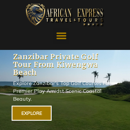
Zanzibar Private Golf
Tour From Kiwengwa
Beach
Explore Zanzibar's Top Golf Courses For
Premier Play Amidst Scenic Coastal
Beauty.
EXPLORE