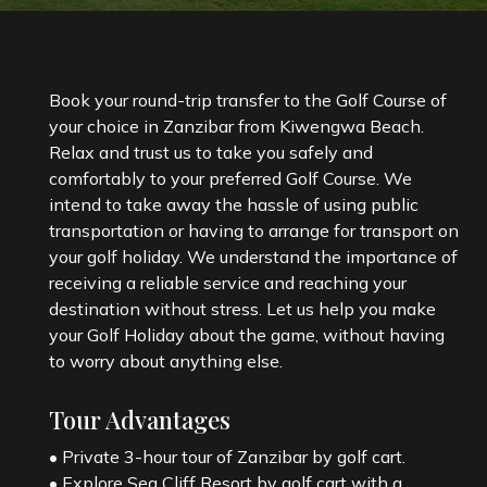
Book your round-trip transfer to the Golf Course of
your choice in Zanzibar from Kiwengwa Beach.
Relax and trust us to take you safely and
comfortably to your preferred Golf Course. We
intend to take away the hassle of using public
transportation or having to arrange for transport on
your golf holiday. We understand the importance of
receiving a reliable service and reaching your
destination without stress. Let us help you make
your Golf Holiday about the game, without having
to worry about anything else.
Tour Advantages
• Private 3-hour tour of Zanzibar by golf cart.
• Explore Sea Cliff Resort by golf cart with a