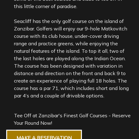
this little corner of paradise.
Seacliff has the only golf course on the island of
Zanzibar. Golfers will enjoy our 9-hole Matkovitch
course with its club house, under-cover driving
range and practice greens, while enjoying the
natural features of the island. To top it all, two of
the last holes are played along the Indian Ocean.
The course has been designed with variation in
distance and direction on the front and back 9 to
create an experience of playing full 18 holes. The
course has a par 71, which includes short and long
Tee Off at Zanzibar's Finest Golf Courses - Reserve
Your Round Now!
MAKE A RESERVATION