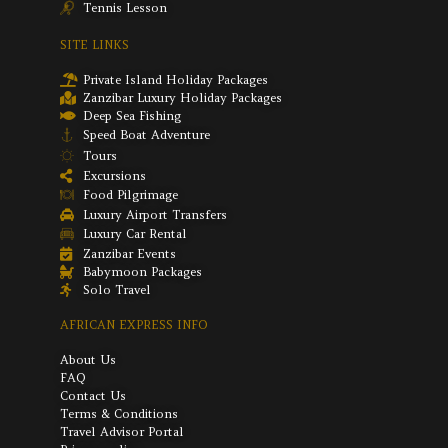
Tennis Lesson
SITE LINKS
Private Island Holiday Packages
Zanzibar Luxury Holiday Packages
Deep Sea Fishing
Speed Boat Adventure
Tours
Excursions
Food Pilgrimage
Luxury Airport Transfers
Luxury Car Rental
Zanzibar Events
Babymoon Packages
Solo Travel
AFRICAN EXPRESS INFO
About Us
FAQ
Contact Us
Terms & Conditions
Travel Advisor Portal