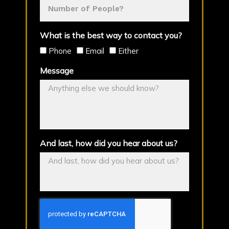
What is the best way to contact you?
Phone
Email
Either
Message
And last, how did you hear about us?