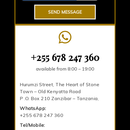
SEND MESSAGE
+255 678 247 360
available from 8:00 – 19:00
Hurumzi Street, The Heart of Stone
Town – Old Kenyatta Road
P .O. Box 210 Zanzibar – Tanzania,
WhatsApp:
+255 678 247 360
Tel/Mobile: