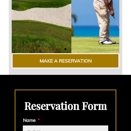
MAKE A RESERVATION
Reservation Form
Name