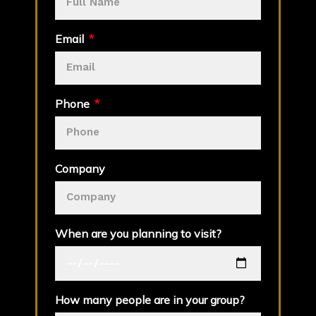
Email
Phone
Company
When are you planning to visit?
How many people are in your group?