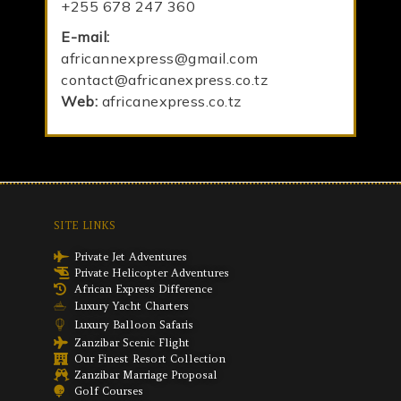
+255 678 247 360
E-mail:
africannexpress@gmail.com
contact@africanexpress.co.tz
Web:
africanexpress.co.tz
SITE LINKS
Private Jet Adventures
Private Helicopter Adventures
African Express Difference
Luxury Yacht Charters
Luxury Balloon Safaris
Zanzibar Scenic Flight
Our Finest Resort Collection
Zanzibar Marriage Proposal
Golf Courses