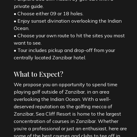
private guide.
• Choose either 09 or 18 holes.
• Enjoy sunset divination overlooking the Indian
Ocean.
• Choose your own route to hit the sites you most
want to see.
• Tour includes pickup and drop-off from your
What to Expect?
We propose you an opportunity to spend time
playing golf outside of Zanzibar, in an area
overlooking the Indian Ocean. With a well-
deserved reputation as the golfing mecca of
Zanzibar, Sea Cliff Resort is home to the largest
concentration of courses in Zanzibar. Whether
you’re a professional or just an enthusiast, here are
some of the best courses and clubs to tee off in