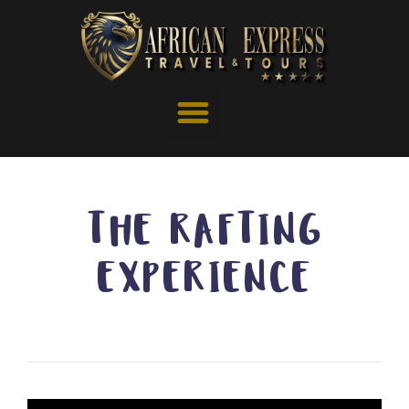
THE RAFTING
EXPERIENCE