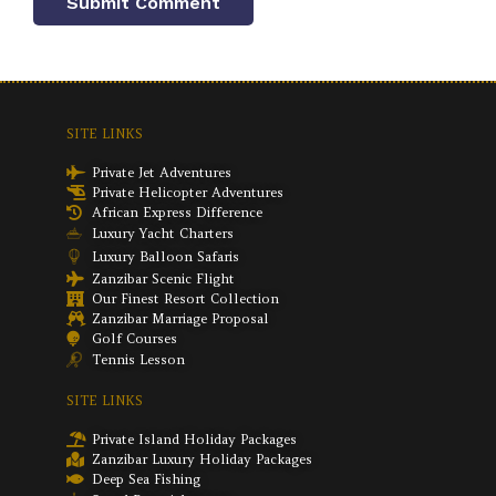
SITE LINKS
Private Jet Adventures
Private Helicopter Adventures
African Express Difference
Luxury Yacht Charters
Luxury Balloon Safaris
Zanzibar Scenic Flight
Our Finest Resort Collection
Zanzibar Marriage Proposal
Golf Courses
Tennis Lesson
SITE LINKS
Private Island Holiday Packages
Zanzibar Luxury Holiday Packages
Deep Sea Fishing