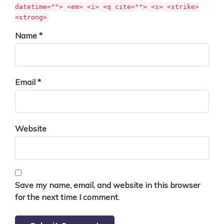
datetime=""> <em> <i> <q cite=""> <s> <strike>
<strong>
Name *
Email *
Website
Save my name, email, and website in this browser
for the next time I comment.