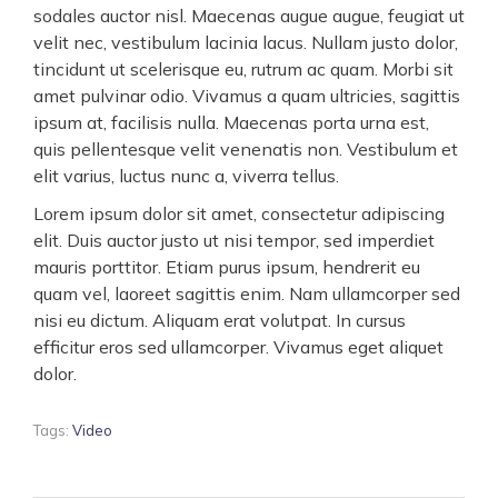
sodales auctor nisl. Maecenas augue augue, feugiat ut
velit nec, vestibulum lacinia lacus. Nullam justo dolor,
tincidunt ut scelerisque eu, rutrum ac quam. Morbi sit
amet pulvinar odio. Vivamus a quam ultricies, sagittis
ipsum at, facilisis nulla. Maecenas porta urna est,
quis pellentesque velit venenatis non. Vestibulum et
elit varius, luctus nunc a, viverra tellus.
Lorem ipsum dolor sit amet, consectetur adipiscing
elit. Duis auctor justo ut nisi tempor, sed imperdiet
mauris porttitor. Etiam purus ipsum, hendrerit eu
quam vel, laoreet sagittis enim. Nam ullamcorper sed
nisi eu dictum. Aliquam erat volutpat. In cursus
efficitur eros sed ullamcorper. Vivamus eget aliquet
dolor.
Tags:
Video