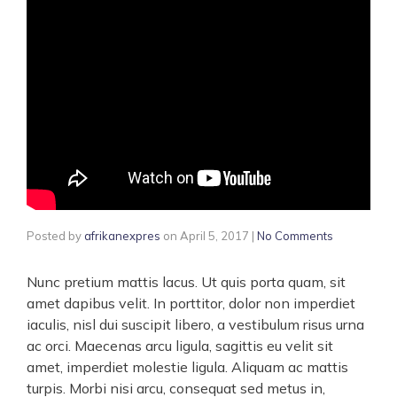
Posted by
afrikanexpres
on
April 5, 2017
|
No Comments
Nunc pretium mattis lacus. Ut quis porta quam, sit
amet dapibus velit. In porttitor, dolor non imperdiet
iaculis, nisl dui suscipit libero, a vestibulum risus urna
ac orci. Maecenas arcu ligula, sagittis eu velit sit
amet, imperdiet molestie ligula. Aliquam ac mattis
turpis. Morbi nisi arcu, consequat sed metus in,