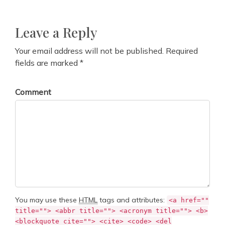
Leave a Reply
Your email address will not be published. Required
fields are marked *
Comment
You may use these
HTML
tags and attributes:
<a href=""
title=""> <abbr title=""> <acronym title=""> <b>
<blockquote cite=""> <cite> <code> <del