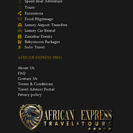
Speed Boat Adventure
Tours
Excursions
Food Pilgrimage
Luxury Airport Transfers
Luxury Car Rental
Zanzibar Events
Babymoon Packages
Solo Travel
AFRICAN EXPRESS INFO
About Us
FAQ
Contact Us
Terms & Conditions
Travel Advisor Portal
Privacy policy