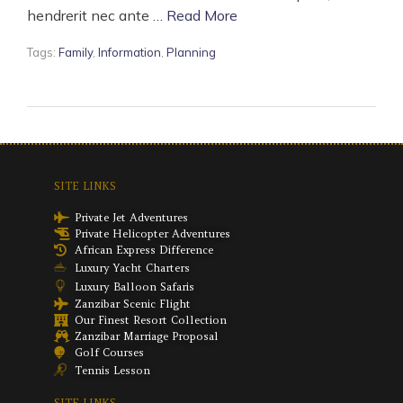
hendrerit nec ante …
Read More
Tags:
Family
,
Information
,
Planning
SITE LINKS
Private Jet Adventures
Private Helicopter Adventures
African Express Difference
Luxury Yacht Charters
Luxury Balloon Safaris
Zanzibar Scenic Flight
Our Finest Resort Collection
Zanzibar Marriage Proposal
Golf Courses
Tennis Lesson
SITE LINKS