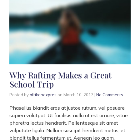
Why Rafting Makes a Great
School Trip
Posted by
afrikanexpres
on
March 10, 2017
|
No Comments
Phasellus blandit eros at justoe rutrum, vel posuere
sapien volutpat. Ut facilisis nulla at est ornare, vitae
pharetra lectus hendrerit. Pellentesque sit amet
vulputate ligula. Nullam suscipit hendrerit metus, et
blandit tellus fermentum ut. Aenean leo quam,