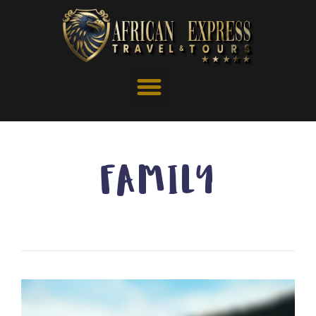
FAMILY