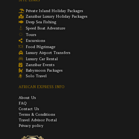
Private Island Holiday Packages
Zanzibar Luxury Holiday Packages
Deep Sea Fishing
Speed Boat Adventure
Tours
Excursions
Food Pilgrimage
Luxury Airport Transfers
Luxury Car Rental
Zanzibar Events
Babymoon Packages
Solo Travel
AFRICAN EXPRESS INFO
About Us
FAQ
Contact Us
Terms & Conditions
Travel Advisor Portal
Privacy policy